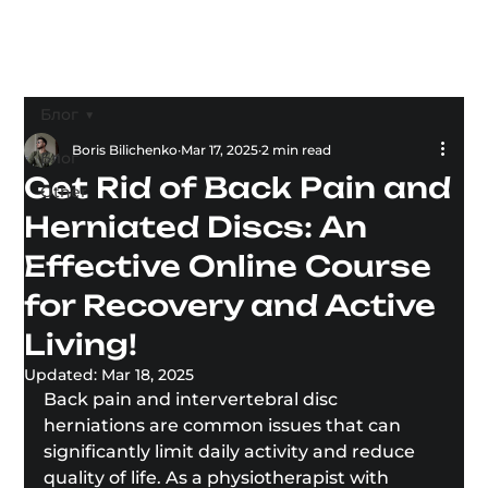
Блог
Boris Bilichenko
Mar 17, 2025
2 min read
Блог
Get Rid of Back Pain and
Other
Herniated Discs: An
Effective Online Course
for Recovery and Active
Living!
Updated:
Mar 18, 2025
Back pain and intervertebral disc 
herniations are common issues that can 
significantly limit daily activity and reduce 
quality of life. As a physiotherapist with 