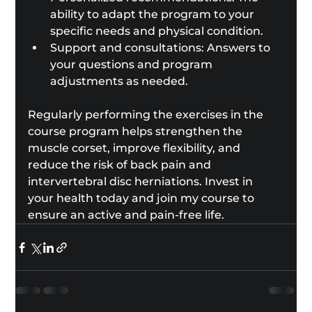
ability to adapt the program to your 
specific needs and physical condition.
Support and consultations: Answers to 
your questions and program 
adjustments as needed.
Regularly performing the exercises in the 
course program helps strengthen the 
muscle corset, improve flexibility, and 
reduce the risk of back pain and 
intervertebral disc herniations. Invest in 
your health today and join my course to 
ensure an active and pain-free life.