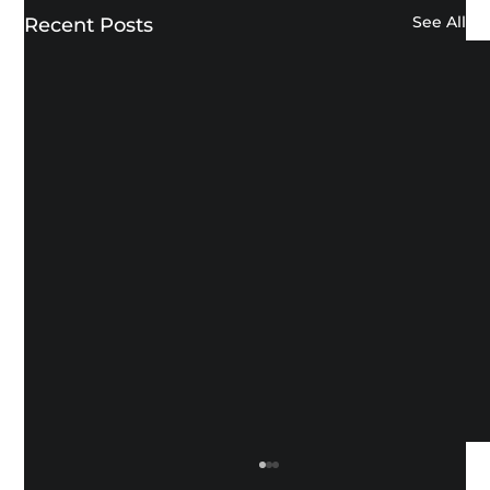
See All
Recent Posts