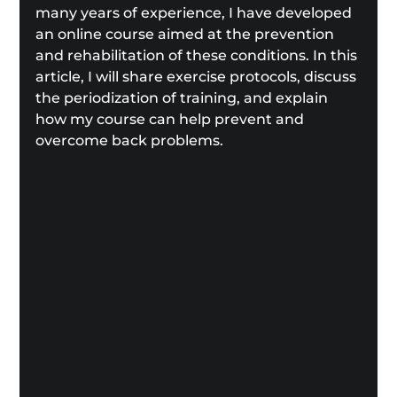
many years of experience, I have developed 
an online course aimed at the prevention 
and rehabilitation of these conditions. In this 
article, I will share exercise protocols, discuss 
the periodization of training, and explain 
how my course can help prevent and 
overcome back problems.