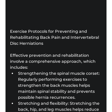
Exercise Protocols for Preventing and 
Rehabilitating Back Pain and Intervertebral 
Disc Herniations
Effective prevention and rehabilitation 
involve a comprehensive approach, which 
includes:
Strengthening the spinal muscle corset: 
Regularly performing exercises to 
strengthen the back muscles helps 
maintain spinal stability and prevents 
possible hernia recurrences.
Stretching and flexibility: Stretching the 
back, hip, and leg muscles helps reduce 