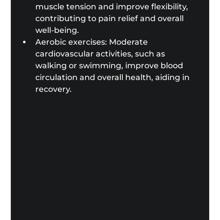
muscle tension and improve flexibility, 
contributing to pain relief and overall 
well-being.
Aerobic exercises: Moderate 
cardiovascular activities, such as 
walking or swimming, improve blood 
circulation and overall health, aiding in 
recovery.