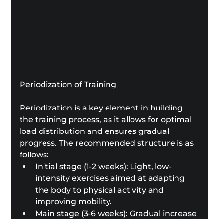
Periodization of Training
Periodization is a key element in building 
the training process, as it allows for optimal 
load distribution and ensures gradual 
progress. The recommended structure is as 
follows:
Initial stage (1-2 weeks): Light, low-
intensity exercises aimed at adapting 
the body to physical activity and 
improving mobility.
Main stage (3-6 weeks): Gradual increase 