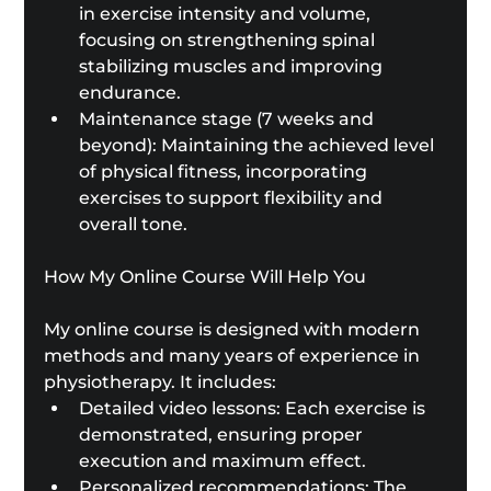
in exercise intensity and volume, 
focusing on strengthening spinal 
stabilizing muscles and improving 
endurance.
Maintenance stage (7 weeks and 
beyond): Maintaining the achieved level 
of physical fitness, incorporating 
exercises to support flexibility and 
overall tone.
How My Online Course Will Help You
My online course is designed with modern 
methods and many years of experience in 
physiotherapy. It includes:
Detailed video lessons: Each exercise is 
demonstrated, ensuring proper 
execution and maximum effect.
Personalized recommendations: The 