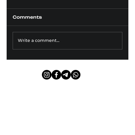
Comments
Write a comment...
Dry Needling: Effectiveness
and Scientific Evidence
Public offer agreement
Privacy Policy
© 2024 Borys Bilichenko.