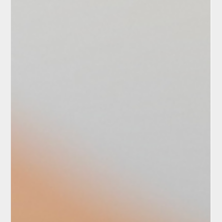
Boris Bilichenko
Course “BIO-mechanics”:
Online training anytime,
anywhere with me!
Home mat workouts are a convenient and effective
way to maintain physical fitness, improve health, and
enhance endurance without the need...