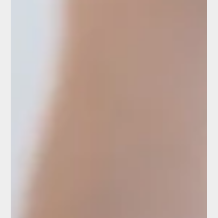
Dry needling is a method widely used in physiotherapy
and sports medicine. It involves inserting thin needles
into trigger points in...