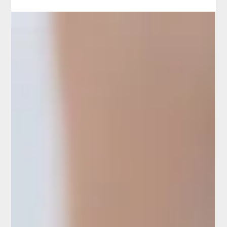
Boris Bilichenko
Dry Needling: Effectiveness
and Scientific Evidence