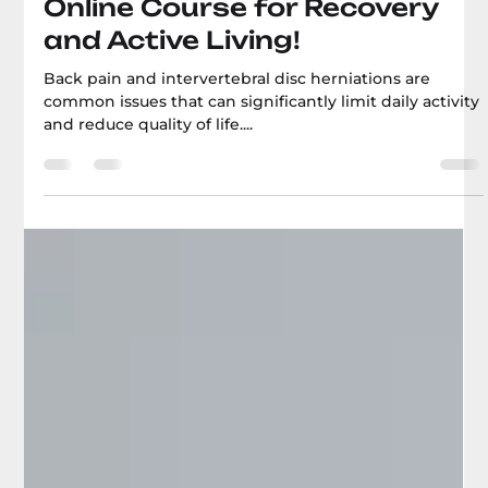
Boris Bilichenko
Get Rid of Back Pain and
Herniated Discs: An Effective
Online Course for Recovery
and Active Living!
Back pain and intervertebral disc herniations are
common issues that can significantly limit daily activity
and reduce quality of life....